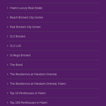
Miami Luxury Real Estate
Reach Brickell City Centre
Rise Brickell City Center
SLS Brickell
SLS LUX
St Regis Brickell
The Bond
The Residences at Mandarin Oriental
The Residences at Mandarin Oriental, Miami
Top 10 Penthouses in Miami
Top 200 Penthouses in Miami