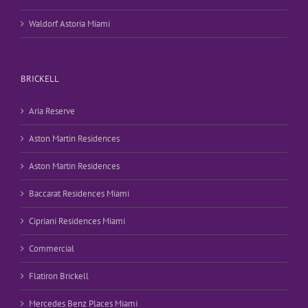
Waldorf Astoria Miami
BRICKELL
Aria Reserve
Aston Martin Residences
Aston Martin Residences
Baccarat Residences Miami
Cipriani Residences Miami
Commercial
Flatiron Brickell
Mercedes Benz Places Miami