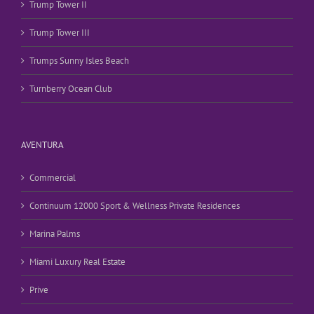
Trump Tower II
Trump Tower III
Trumps Sunny Isles Beach
Turnberry Ocean Club
AVENTURA
Commercial
Continuum 12000 Sport & Wellness Private Residences
Marina Palms
Miami Luxury Real Estate
Prive