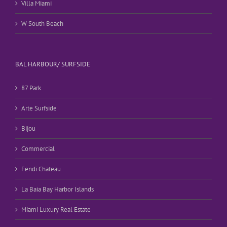
Villa Miami
W South Beach
BAL HARBOUR/ SURFSIDE
87 Park
Arte Surfside
Bijou
Commercial
Fendi Chateau
La Baia Bay Harbor Islands
Miami Luxury Real Estate