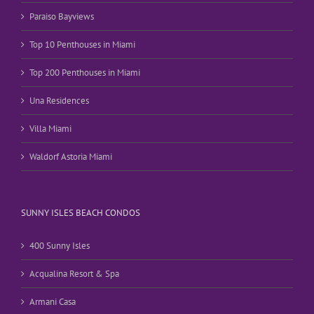
Paraiso Bayviews
Top 10 Penthouses in Miami
Top 200 Penthouses in Miami
Una Residences
Villa Miami
Waldorf Astoria Miami
SUNNY ISLES BEACH CONDOS
400 Sunny Isles
Acqualina Resort & Spa
Armani Casa