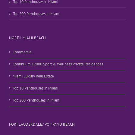
Top 10 Penthouses in Miami
Top 200 Penthouses in Miami
NORTH MIAMI BEACH
Commercial
Continuum 12000 Sport & Wellness Private Residences
Miami Luxury Real Estate
Top 10 Penthouses in Miami
Top 200 Penthouses in Miami
FORT LAUDERDALE/ POMPANO BEACH