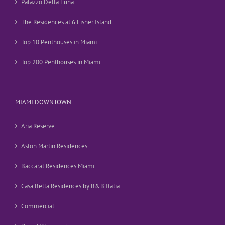
Palazzo Della Luna
The Residences at 6 Fisher Island
Top 10 Penthouses in Miami
Top 200 Penthouses in Miami
MIAMI DOWNTOWN
Aria Reserve
Aston Martin Residences
Baccarat Residences Miami
Casa Bella Residences by B&B Italia
Commercial