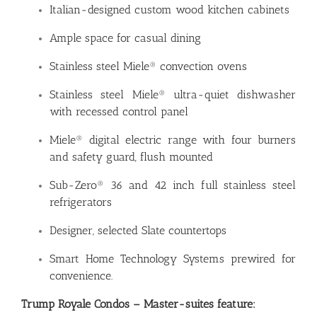
Italian-designed custom wood kitchen cabinets
Ample space for casual dining
Stainless steel Miele® convection ovens
Stainless steel Miele® ultra-quiet dishwasher
with recessed control panel
Miele® digital electric range with four burners
and safety guard, flush mounted
Sub-Zero® 36 and 42 inch full stainless steel
refrigerators
Designer, selected Slate countertops
Smart Home Technology Systems prewired for
convenience.
Trump Royale Condos – Master-suites feature: