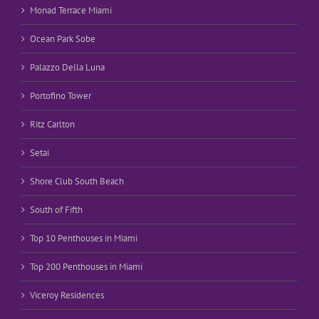
Monad Terrace Miami
Ocean Park Sobe
Palazzo Della Luna
Portofino Tower
Ritz Carlton
Setai
Shore Club South Beach
South of Fifth
Top 10 Penthouses in Miami
Top 200 Penthouses in Miami
Viceroy Residences