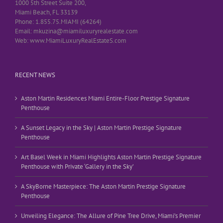
1000 5th Street Suite 200,
Miami Beach, FL 33139
Phone: 1.855.75.MIAMI (64264)
Email: mkuzina@miamiluxuryrealestate.com
Web: www.MiamiLuxuryRealEstateS.com
RECENT NEWS
Aston Martin Residences Miami Entire-Floor Prestige Signature
Penthouse
A Sunset Legacy in the Sky | Aston Martin Prestige Signature
Penthouse
Art Basel Week in Miami Highlights Aston Martin Prestige Signature
Penthouse with Private ‘Gallery in the Sky’
A SkyBorne Masterpiece: The Aston Martin Prestige Signature
Penthouse
Unveiling Elegance: The Allure of Pine Tree Drive, Miami’s Premier