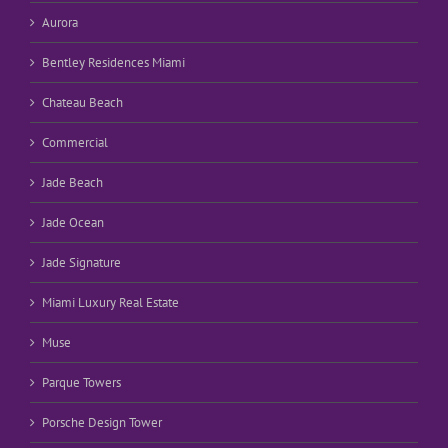
Aurora
Bentley Residences Miami
Chateau Beach
Commercial
Jade Beach
Jade Ocean
Jade Signature
Miami Luxury Real Estate
Muse
Parque Towers
Porsche Design Tower