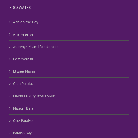
EDGEWATER
Aria on the Bay
Aria Reserve
Auberge Miami Residences
Commercial
Elysee Miami
Gran Paraiso
Miami Luxury Real Estate
Missoni Baia
One Paraiso
Paraiso Bay