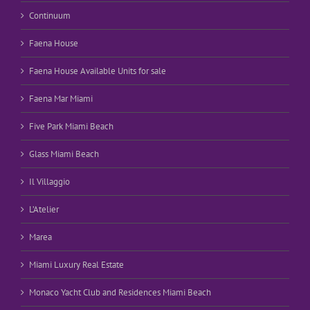
Continuum
Faena House
Faena House Available Units for sale
Faena Mar Miami
Five Park Miami Beach
Glass Miami Beach
Il Villaggio
L’Atelier
Marea
Miami Luxury Real Estate
Monaco Yacht Club and Residences Miami Beach