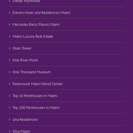
Diesel Wynwood
Eleven Hotel and Residences Miami
Mercedes Benz Places Miami
Miami Luxury Real Estate
Okan Tower
One River Point
One Thousand Museum
Paramount Miami World Center
Top 10 Penthouses in Miami
Top 200 Penthouses in Miami
Una Residences
Villa Miami