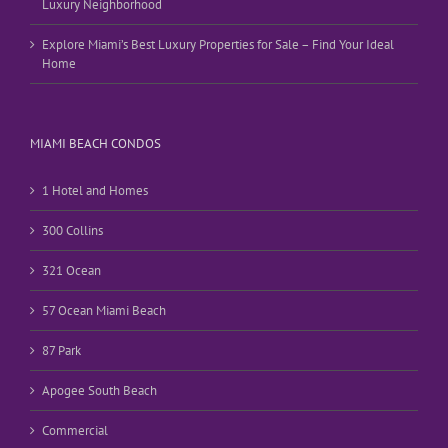
Luxury Neighborhood
Explore Miami’s Best Luxury Properties for Sale – Find Your Ideal
Home
MIAMI BEACH CONDOS
1 Hotel and Homes
300 Collins
321 Ocean
57 Ocean Miami Beach
87 Park
Apogee South Beach
Commercial