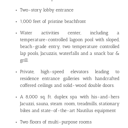
Two-story lobby entrance
1,000 feet of pristine beachfront
Water activities center, including a
temperature-controlled lagoon pool with sloped,
beach-grade entry, two temperature controlled
lap pools, Jacuzzis, waterfalls and a snack bar &
grill.
Private, high-speed elevators leading to
residence entrance galleries with handcrafted
coffered ceilings and solid-wood double doors.
A 8,000 sq. ft. duplex spa with his-and-hers
Jacuzzi, sauna, steam room, treadmills, stationary
bikes and state-of-the-art Nautilus equipment
Two floors of multi-purpose rooms