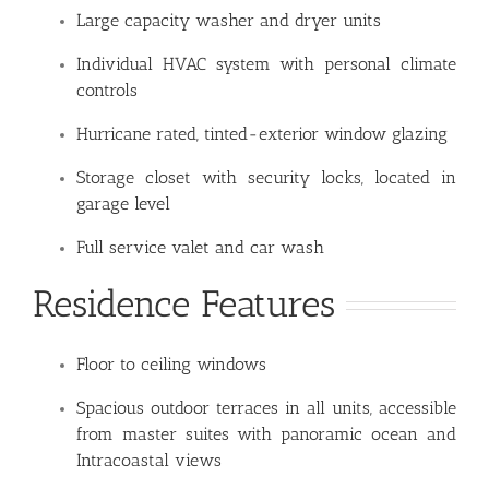
Large capacity washer and dryer units
Individual HVAC system with personal climate
controls
Hurricane rated, tinted-exterior window glazing
Storage closet with security locks, located in
garage level
Full service valet and car wash
Residence Features
Floor to ceiling windows
Spacious outdoor terraces in all units, accessible
from master suites with panoramic ocean and
Intracoastal views