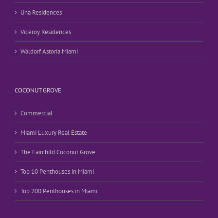
Una Residences
Viceroy Residences
Waldorf Astoria Miami
COCONUT GROVE
Commercial
Miami Luxury Real Estate
The Fairchild Coconut Grove
Top 10 Penthouses in Miami
Top 200 Penthouses in Miami