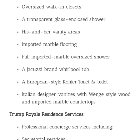
Oversized walk-in closets
A transparent glass-enclosed shower
His-and-her vanity areas
Imported marble flooring
Full imported-marble oversized shower
A Jacuzzi brand whirlpool tub
A European-style Kohler Toilet & bidet
Italian designer vanities with Wenge style wood
and imported marble countertops
Trump Royale Residence Services:
Professional concierge services including:
Secretarial services