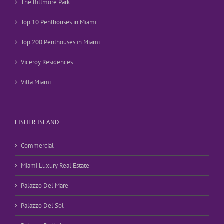
The Biltmore Park
Top 10 Penthouses in Miami
Top 200 Penthouses in Miami
Viceroy Residences
Villa Miami
FISHER ISLAND
Commercial
Miami Luxury Real Estate
Palazzo Del Mare
Palazzo Del Sol