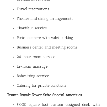
Travel reservations
Theater and dining arrangements
Chauffeur service
Porte-cochere with valet parking
Business center and meeting rooms
24-hour room service
In-room massage
Babysitting service
Catering for private functions
Trump Royale Tower Suite Special Amenities
5,000 square foot custom designed deck with