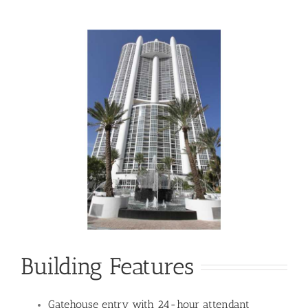
Building Features
Gatehouse entry with 24-hour attendant