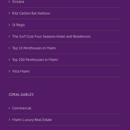
Oceana
Ritz Carlton Bal Harbour
St Regis
The Surf Club Four Seasons Hotel and Residences
Top 10 Penthouses in Miami
Top 200 Penthouses in Miami
Villa Miami
CORAL GABLES
Commercial
Miami Luxury Real Estate