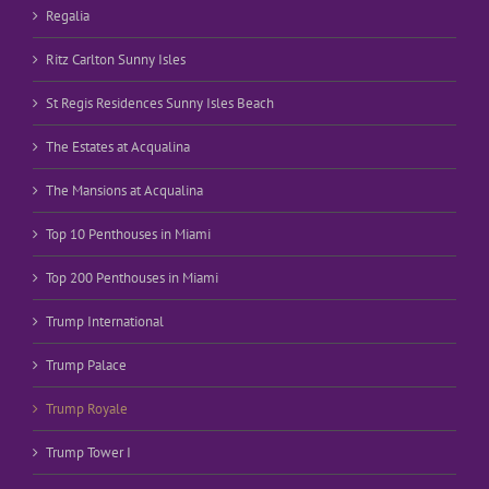
Regalia
Ritz Carlton Sunny Isles
St Regis Residences Sunny Isles Beach
The Estates at Acqualina
The Mansions at Acqualina
Top 10 Penthouses in Miami
Top 200 Penthouses in Miami
Trump International
Trump Palace
Trump Royale
Trump Tower I