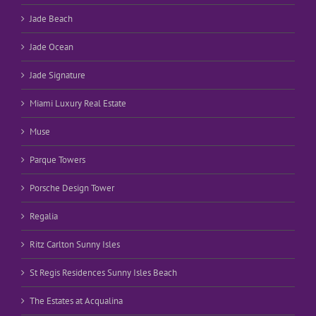
Jade Beach
Jade Ocean
Jade Signature
Miami Luxury Real Estate
Muse
Parque Towers
Porsche Design Tower
Regalia
Ritz Carlton Sunny Isles
St Regis Residences Sunny Isles Beach
The Estates at Acqualina