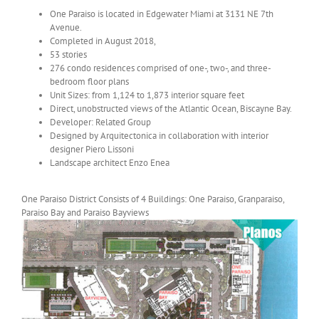
One Paraiso is located in Edgewater Miami at 3131 NE 7th
Avenue.
Completed in August 2018,
53 stories
276 condo residences comprised of one-, two-, and three-
bedroom floor plans
Unit Sizes: from 1,124 to 1,873 interior square feet
Direct, unobstructed views of the Atlantic Ocean, Biscayne Bay.
Developer: Related Group
Designed by Arquitectonica in collaboration with interior
designer Piero Lissoni
Landscape architect Enzo Enea
One Paraiso District Consists of 4 Buildings: One Paraiso, Granparaiso,
Paraiso Bay and Paraiso Bayviews