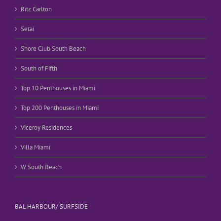
Ritz Carlton
Setai
Shore Club South Beach
South of Fifth
Top 10 Penthouses in Miami
Top 200 Penthouses in Miami
Viceroy Residences
Villa Miami
W South Beach
BAL HARBOUR/ SURFSIDE