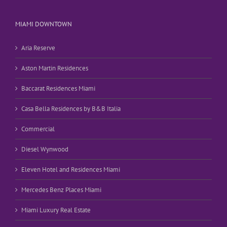
MIAMI DOWNTOWN
Aria Reserve
Aston Martin Residences
Baccarat Residences Miami
Casa Bella Residences by B&B Italia
Commercial
Diesel Wynwood
Eleven Hotel and Residences Miami
Mercedes Benz Places Miami
Miami Luxury Real Estate