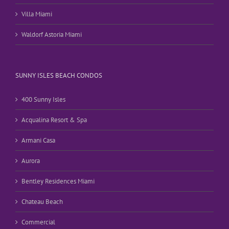
Villa Miami
Waldorf Astoria Miami
SUNNY ISLES BEACH CONDOS
400 Sunny Isles
Acqualina Resort & Spa
Armani Casa
Aurora
Bentley Residences Miami
Chateau Beach
Commercial