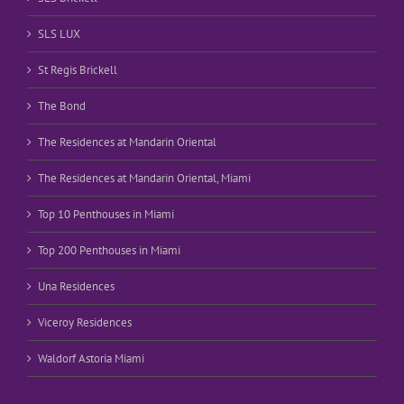
SLS LUX
St Regis Brickell
The Bond
The Residences at Mandarin Oriental
The Residences at Mandarin Oriental, Miami
Top 10 Penthouses in Miami
Top 200 Penthouses in Miami
Una Residences
Viceroy Residences
Waldorf Astoria Miami