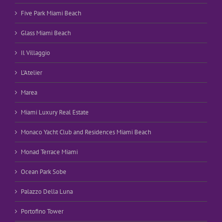
Five Park Miami Beach
Glass Miami Beach
Il Villaggio
L’Atelier
Marea
Miami Luxury Real Estate
Monaco Yacht Club and Residences Miami Beach
Monad Terrace Miami
Ocean Park Sobe
Palazzo Della Luna
Portofino Tower