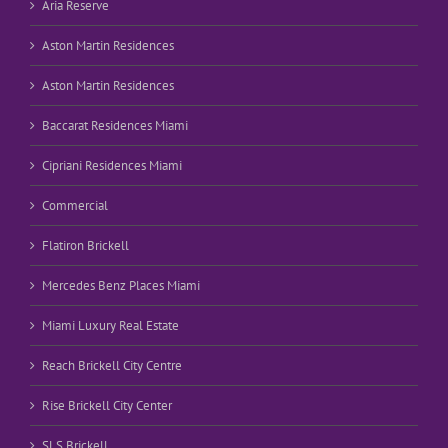
Aria Reserve
Aston Martin Residences
Aston Martin Residences
Baccarat Residences Miami
Cipriani Residences Miami
Commercial
Flatiron Brickell
Mercedes Benz Places Miami
Miami Luxury Real Estate
Reach Brickell City Centre
Rise Brickell City Center
SLS Brickell