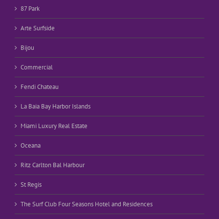
87 Park
Arte Surfside
Bijou
Commercial
Fendi Chateau
La Baia Bay Harbor Islands
Miami Luxury Real Estate
Oceana
Ritz Carlton Bal Harbour
St Regis
The Surf Club Four Seasons Hotel and Residences