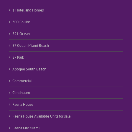
1 Hotel and Homes
300 Collins
321 Ocean
57 Ocean Miami Beach
87 Park
Apogee South Beach
Commercial
Continuum
Faena House
Faena House Available Units for sale
Faena Mar Miami