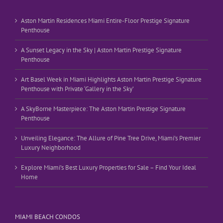
Aston Martin Residences Miami Entire-Floor Prestige Signature
Penthouse
A Sunset Legacy in the Sky | Aston Martin Prestige Signature
Penthouse
Art Basel Week in Miami Highlights Aston Martin Prestige Signature
Penthouse with Private ‘Gallery in the Sky’
A SkyBorne Masterpiece: The Aston Martin Prestige Signature
Penthouse
Unveiling Elegance: The Allure of Pine Tree Drive, Miami’s Premier
Luxury Neighborhood
Explore Miami’s Best Luxury Properties for Sale – Find Your Ideal
Home
MIAMI BEACH CONDOS