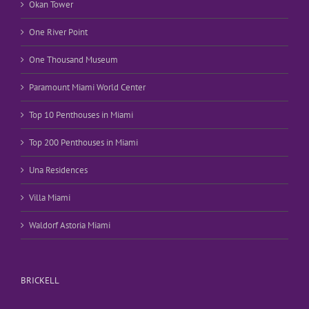
Okan Tower
One River Point
One Thousand Museum
Paramount Miami World Center
Top 10 Penthouses in Miami
Top 200 Penthouses in Miami
Una Residences
Villa Miami
Waldorf Astoria Miami
BRICKELL