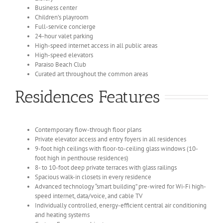
Business center
Children’s playroom
Full-service concierge
24-hour valet parking
High-speed internet access in all public areas
High-speed elevators
Paraiso Beach Club
Curated art throughout the common areas
Residences Features
Contemporary flow-through floor plans
Private elevator access and entry foyers in all residences
9-foot high ceilings with floor-to-ceiling glass windows (10-
foot high in penthouse residences)
8- to 10-foot deep private terraces with glass railings
Spacious walk-in closets in every residence
Advanced technology “smart building” pre-wired for Wi-Fi high-
speed internet, data/voice, and cable TV
Individually controlled, energy-efficient central air conditioning
and heating systems