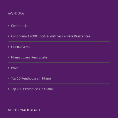
AVENTURA
Commercial
Continuum 12000 Sport & Wellness Private Residences
Marina Palms
Miami Luxury Real Estate
Prive
Top 10 Penthouses in Miami
Top 200 Penthouses in Miami
NORTH MIAMI BEACH