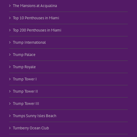
The Mansions at Acqualina
Top 10 Penthouses in Miami
Top 200 Penthouses in Miami
Trump International
Trump Palace
Trump Royale
Trump Tower I
Trump Tower II
Trump Tower III
Trumps Sunny Isles Beach
Turnberry Ocean Club