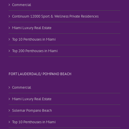
Commercial
Continuum 12000 Sport & Wellness Private Residences
Miami Luxury Real Estate
Top 10 Penthouses in Miami
Top 200 Penthouses in Miami
FORT LAUDERDALE/ POMPANO BEACH
Commercial
Miami Luxury Real Estate
Solemar Pompano Beach
Top 10 Penthouses in Miami