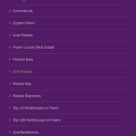
Commercial
Elysee Miami
Gran Paraiso
Miami Luxury Real Estate
Missoni Baia
One Paraiso
Paraiso Bay
Paraiso Bayviews
Top 10 Penthouses in Miami
Top 200 Penthouses in Miami
Una Residences