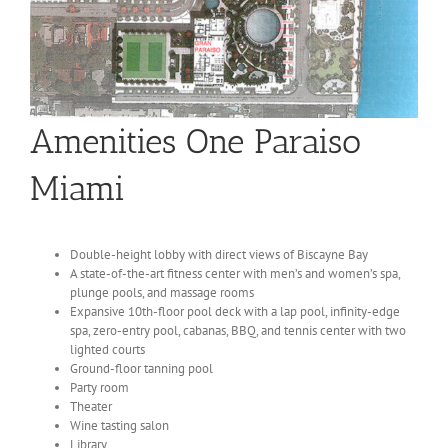
Amenities One Paraiso
Miami
Double-height lobby with direct views of Biscayne Bay
A state-of-the-art fitness center with men’s and women’s spa,
plunge pools, and massage rooms
Expansive 10th-floor pool deck with a lap pool, infinity-edge
spa, zero-entry pool, cabanas, BBQ, and tennis center with two
lighted courts
Ground-floor tanning pool
Party room
Theater
Wine tasting salon
Library