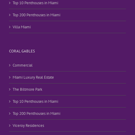
Top 10 Penthouses in Miami
Top 200 Penthouses in Miami
Villa Miami
CORAL GABLES
Commercial
Miami Luxury Real Estate
The Biltmore Park
Top 10 Penthouses in Miami
Top 200 Penthouses in Miami
Viceroy Residences