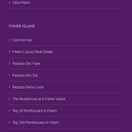
Villa Miami
FISHER ISLAND
Commercial
Miami Luxury Real Estate
Palazzo Del Mare
Palazzo Del Sol
Palazzo Della Luna
The Residences at 6 Fisher Island
Top 10 Penthouses in Miami
Top 200 Penthouses in Miami