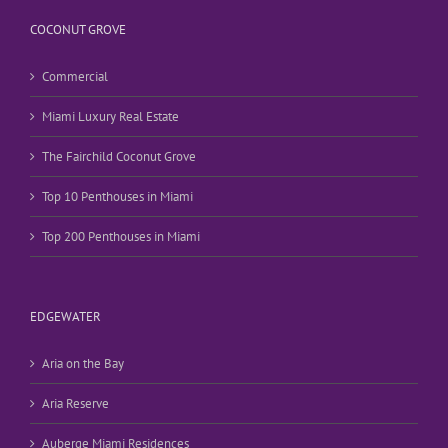
COCONUT GROVE
Commercial
Miami Luxury Real Estate
The Fairchild Coconut Grove
Top 10 Penthouses in Miami
Top 200 Penthouses in Miami
EDGEWATER
Aria on the Bay
Aria Reserve
Auberge Miami Residences