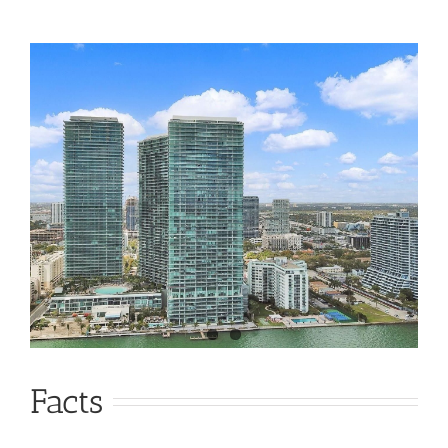
Facts