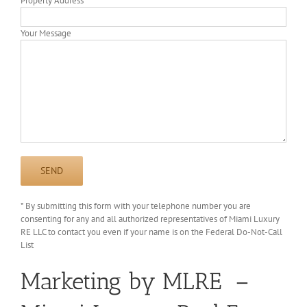
Property Address
Your Message
* By submitting this form with your telephone number you are
consenting for any and all authorized representatives of Miami Luxury
RE LLC to contact you even if your name is on the Federal Do-Not-Call
List
Marketing by MLRE –