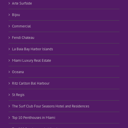
Arte Surfside
Bijou
Commercial
Fendi Chateau
La Baia Bay Harbor Islands
Miami Luxury Real Estate
Oceana
Ritz Carlton Bal Harbour
St Regis
The Surf Club Four Seasons Hotel and Residences
Top 10 Penthouses in Miami