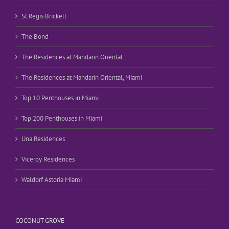
St Regis Brickell
The Bond
The Residences at Mandarin Oriental
The Residences at Mandarin Oriental, Miami
Top 10 Penthouses in Miami
Top 200 Penthouses in Miami
Una Residences
Viceroy Residences
Waldorf Astoria Miami
COCONUT GROVE