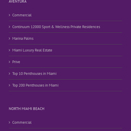
AVENTURA
Commercial
Continuum 12000 Sport & Wellness Private Residences
Marina Palms
Miami Luxury Real Estate
Prive
Top 10 Penthouses in Miami
Top 200 Penthouses in Miami
NORTH MIAMI BEACH
Commercial