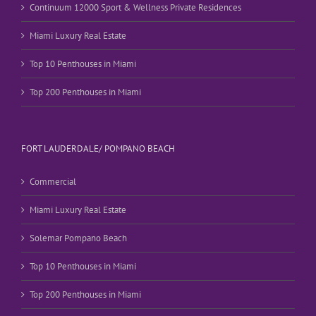
Continuum 12000 Sport & Wellness Private Residences
Miami Luxury Real Estate
Top 10 Penthouses in Miami
Top 200 Penthouses in Miami
FORT LAUDERDALE/ POMPANO BEACH
Commercial
Miami Luxury Real Estate
Solemar Pompano Beach
Top 10 Penthouses in Miami
Top 200 Penthouses in Miami