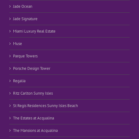
Jade Ocean
Jade Signature
Miami Luxury Real Estate
Muse
Parque Towers
Porsche Design Tower
Regalia
Ritz Carlton Sunny Isles
St Regis Residences Sunny Isles Beach
The Estates at Acqualina
The Mansions at Acqualina