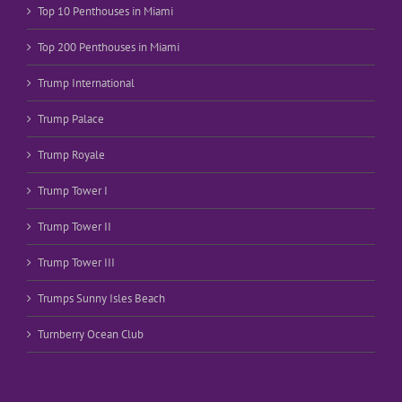
Top 10 Penthouses in Miami
Top 200 Penthouses in Miami
Trump International
Trump Palace
Trump Royale
Trump Tower I
Trump Tower II
Trump Tower III
Trumps Sunny Isles Beach
Turnberry Ocean Club