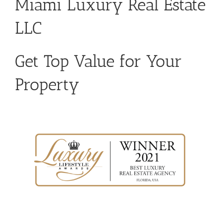
Miami Luxury Real Estate
LLC
Get Top Value for Your
Property