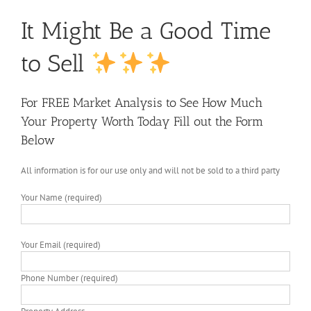
It Might Be a Good Time
to Sell
For FREE Market Analysis to See How Much
Your Property Worth Today Fill out the Form
Below
All information is for our use only and will not be sold to a third party
Your Name (required)
Your Email (required)
Phone Number (required)