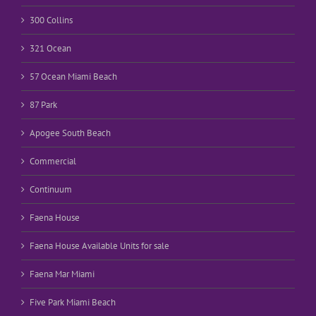
300 Collins
321 Ocean
57 Ocean Miami Beach
87 Park
Apogee South Beach
Commercial
Continuum
Faena House
Faena House Available Units for sale
Faena Mar Miami
Five Park Miami Beach