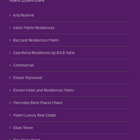
MIAMI DOWNTOWN
Aria Reserve
Aston Martin Residences
Baccarat Residences Miami
Casa Bella Residences by B&B Italia
Commercial
Diesel Wynwood
Eleven Hotel and Residences Miami
Mercedes Benz Places Miami
Miami Luxury Real Estate
Okan Tower