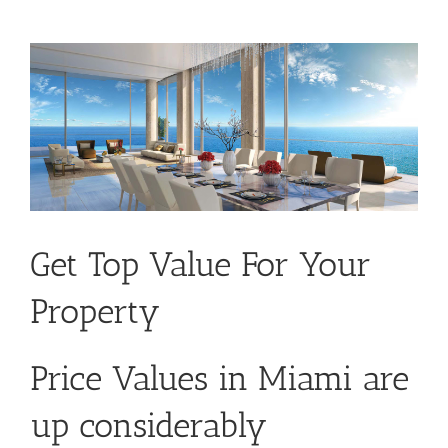
Get Top Value For Your
Property
Price Values in Miami are
up considerably