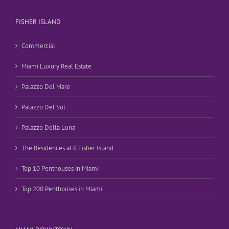
FISHER ISLAND
Commercial
Miami Luxury Real Estate
Palazzo Del Mare
Palazzo Del Sol
Palazzo Della Luna
The Residences at 6 Fisher Island
Top 10 Penthouses in Miami
Top 200 Penthouses in Miami