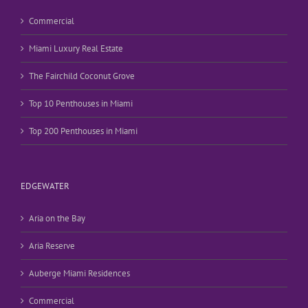
Commercial
Miami Luxury Real Estate
The Fairchild Coconut Grove
Top 10 Penthouses in Miami
Top 200 Penthouses in Miami
EDGEWATER
Aria on the Bay
Aria Reserve
Auberge Miami Residences
Commercial