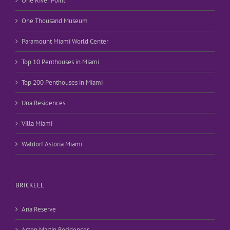
One River Point
One Thousand Museum
Paramount Miami World Center
Top 10 Penthouses in Miami
Top 200 Penthouses in Miami
Una Residences
Villa Miami
Waldorf Astoria Miami
BRICKELL
Aria Reserve
Aston Martin Residences