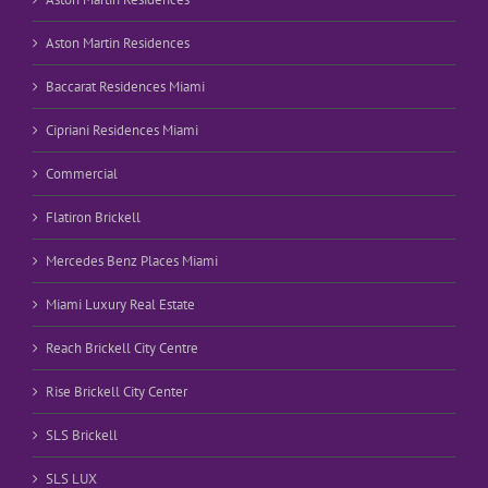
Aston Martin Residences
Baccarat Residences Miami
Cipriani Residences Miami
Commercial
Flatiron Brickell
Mercedes Benz Places Miami
Miami Luxury Real Estate
Reach Brickell City Centre
Rise Brickell City Center
SLS Brickell
SLS LUX