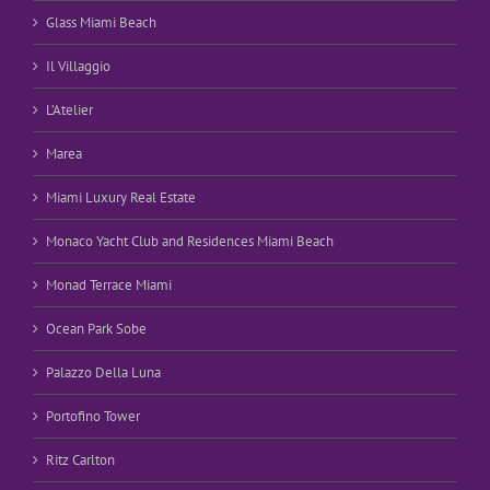
Glass Miami Beach
Il Villaggio
L’Atelier
Marea
Miami Luxury Real Estate
Monaco Yacht Club and Residences Miami Beach
Monad Terrace Miami
Ocean Park Sobe
Palazzo Della Luna
Portofino Tower
Ritz Carlton