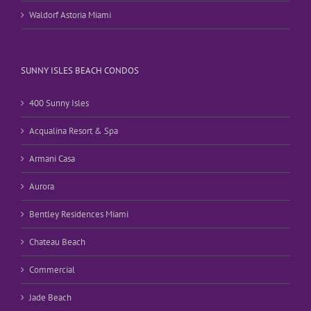
Waldorf Astoria Miami
SUNNY ISLES BEACH CONDOS
400 Sunny Isles
Acqualina Resort & Spa
Armani Casa
Aurora
Bentley Residences Miami
Chateau Beach
Commercial
Jade Beach