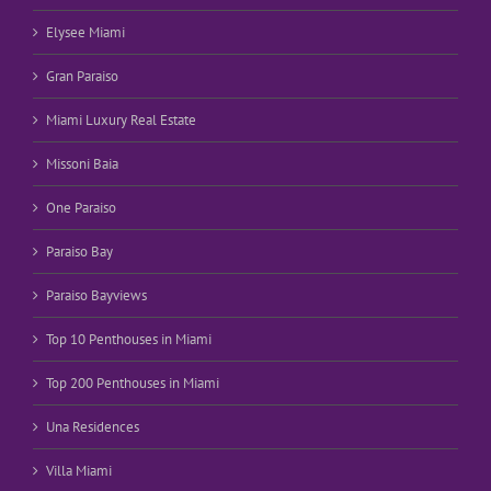
Elysee Miami
Gran Paraiso
Miami Luxury Real Estate
Missoni Baia
One Paraiso
Paraiso Bay
Paraiso Bayviews
Top 10 Penthouses in Miami
Top 200 Penthouses in Miami
Una Residences
Villa Miami