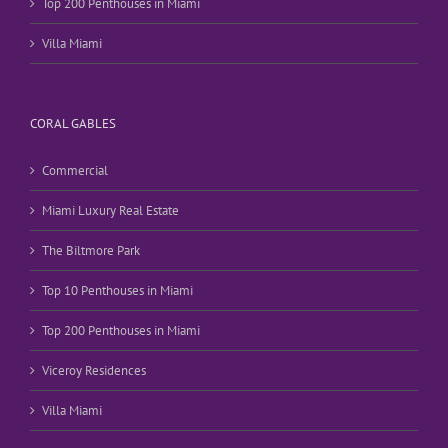
Top 200 Penthouses in Miami
Villa Miami
CORAL GABLES
Commercial
Miami Luxury Real Estate
The Biltmore Park
Top 10 Penthouses in Miami
Top 200 Penthouses in Miami
Viceroy Residences
Villa Miami