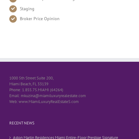
Staging
Broker Price Opinion
1000 5th Street Suite 200,
Miami Beach, FL 33139
Phone: 1.855.75.MIAMI (64264)
Email: mkuzina@miamiluxuryrealestate.com
Web: www.MiamiLuxuryRealEstateS.com
RECENT NEWS
Aston Martin Residences Miami Entire-Floor Prestige Signature