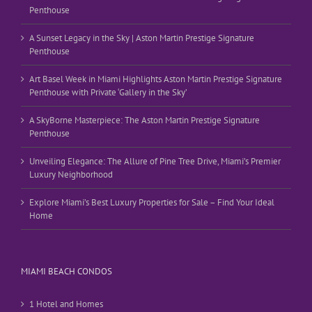
Penthouse
A Sunset Legacy in the Sky | Aston Martin Prestige Signature
Penthouse
Art Basel Week in Miami Highlights Aston Martin Prestige Signature
Penthouse with Private ‘Gallery in the Sky’
A SkyBorne Masterpiece: The Aston Martin Prestige Signature
Penthouse
Unveiling Elegance: The Allure of Pine Tree Drive, Miami’s Premier
Luxury Neighborhood
Explore Miami’s Best Luxury Properties for Sale – Find Your Ideal
Home
MIAMI BEACH CONDOS
1 Hotel and Homes