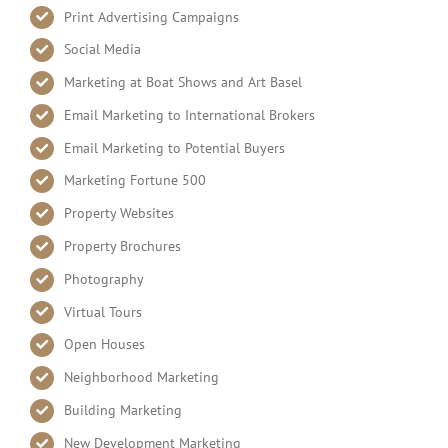
Print Advertising Campaigns
Social Media
Marketing at Boat Shows and Art Basel
Email Marketing to International Brokers
Email Marketing to Potential Buyers
Marketing Fortune 500
Property Websites
Property Brochures
Photography
Virtual Tours
Open Houses
Neighborhood Marketing
Building Marketing
New Development Marketing