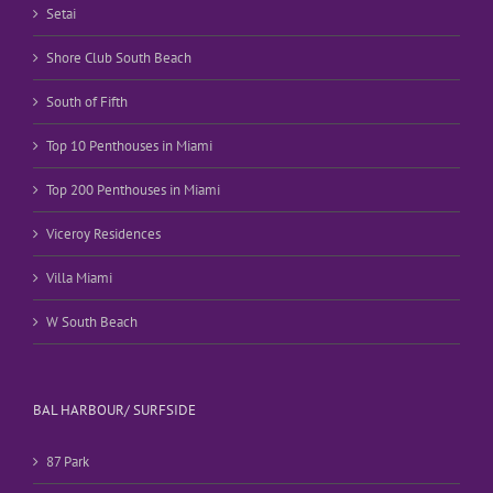
Setai
Shore Club South Beach
South of Fifth
Top 10 Penthouses in Miami
Top 200 Penthouses in Miami
Viceroy Residences
Villa Miami
W South Beach
BAL HARBOUR/ SURFSIDE
87 Park