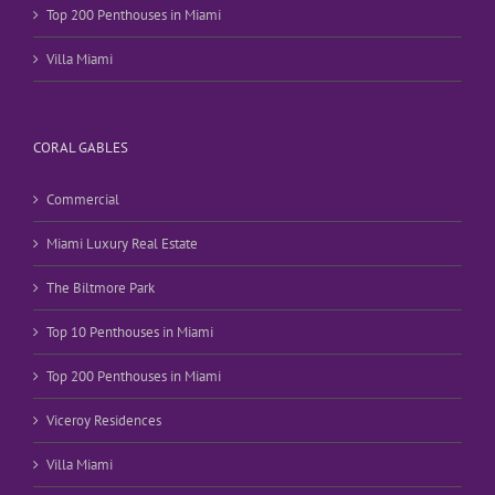
Top 200 Penthouses in Miami
Villa Miami
CORAL GABLES
Commercial
Miami Luxury Real Estate
The Biltmore Park
Top 10 Penthouses in Miami
Top 200 Penthouses in Miami
Viceroy Residences
Villa Miami