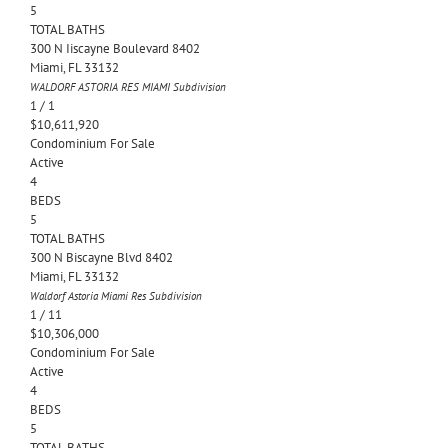
5
TOTAL BATHS
300 N Iiscayne Boulevard 8402
Miami
,
FL
33132
WALDORF ASTORIA RES MIAMI
Subdivision
1
/
1
$10,611,920
Condominium
For Sale
Active
4
BEDS
5
TOTAL BATHS
300 N Biscayne Blvd 8402
Miami
,
FL
33132
Waldorf Astoria Miami Res
Subdivision
1
/
11
$10,306,000
Condominium
For Sale
Active
4
BEDS
5
TOTAL BATHS