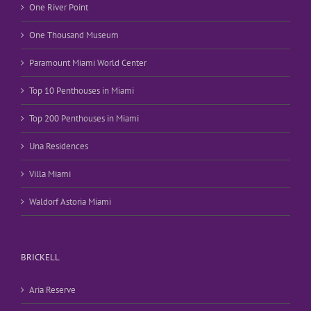
One River Point
One Thousand Museum
Paramount Miami World Center
Top 10 Penthouses in Miami
Top 200 Penthouses in Miami
Una Residences
Villa Miami
Waldorf Astoria Miami
BRICKELL
Aria Reserve