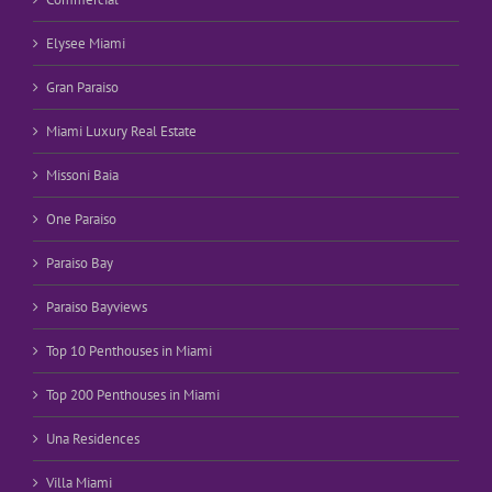
Elysee Miami
Gran Paraiso
Miami Luxury Real Estate
Missoni Baia
One Paraiso
Paraiso Bay
Paraiso Bayviews
Top 10 Penthouses in Miami
Top 200 Penthouses in Miami
Una Residences
Villa Miami