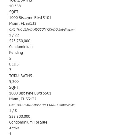
TOTAL BATHS
10,388
SQFT
1000 Biscayne Blvd 5101
Miami
,
FL
33132
ONE THOUSAND MUSEUM CONDO
Subdivision
1
/
22
$23,750,000
Condominium
Pending
5
BEDS
7
TOTAL BATHS
9,200
SQFT
1000 Biscayne Blvd 5501
Miami
,
FL
33132
ONE THOUSAND MUSEUM CONDO
Subdivision
1
/
8
$23,500,000
Condominium
For Sale
Active
4