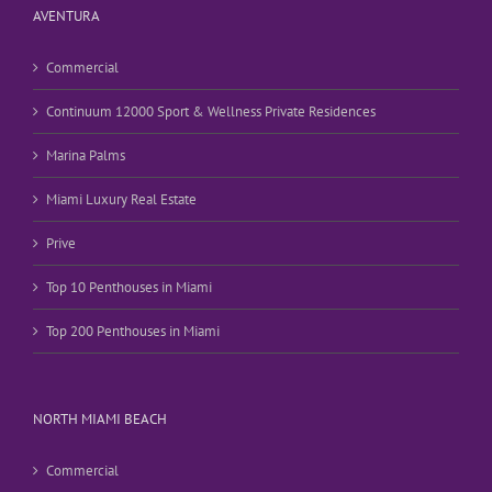
AVENTURA
Commercial
Continuum 12000 Sport & Wellness Private Residences
Marina Palms
Miami Luxury Real Estate
Prive
Top 10 Penthouses in Miami
Top 200 Penthouses in Miami
NORTH MIAMI BEACH
Commercial