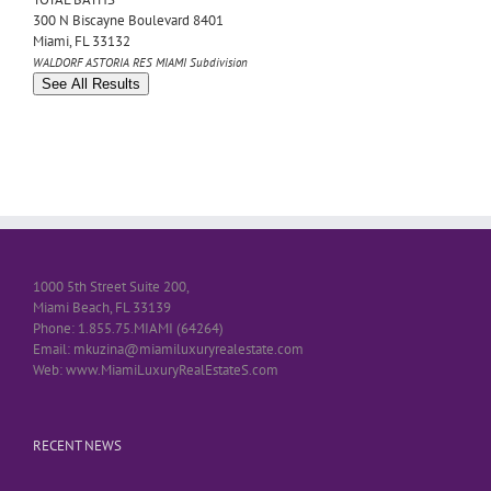
300 N Biscayne Boulevard 8401
Miami
,
FL
33132
WALDORF ASTORIA RES MIAMI
Subdivision
See All Results
1000 5th Street Suite 200,
Miami Beach, FL 33139
Phone: 1.855.75.MIAMI (64264)
Email: mkuzina@miamiluxuryrealestate.com
Web: www.MiamiLuxuryRealEstateS.com
RECENT NEWS