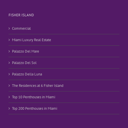
FISHER ISLAND
Commercial
Miami Luxury Real Estate
Palazzo Del Mare
Palazzo Del Sol
Palazzo Della Luna
The Residences at 6 Fisher Island
Top 10 Penthouses in Miami
Top 200 Penthouses in Miami