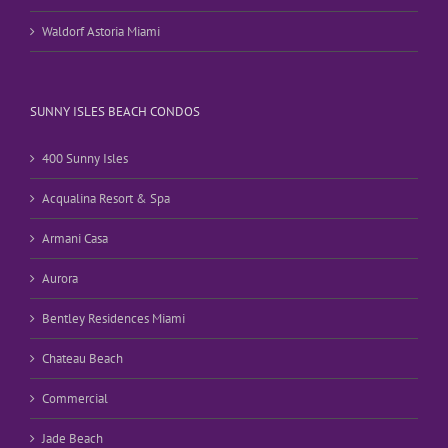
Waldorf Astoria Miami
SUNNY ISLES BEACH CONDOS
400 Sunny Isles
Acqualina Resort & Spa
Armani Casa
Aurora
Bentley Residences Miami
Chateau Beach
Commercial
Jade Beach