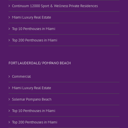
Continuum 12000 Sport & Wellness Private Residences
Miami Luxury Real Estate
Top 10 Penthouses in Miami
Top 200 Penthouses in Miami
FORT LAUDERDALE/ POMPANO BEACH
Commercial
Miami Luxury Real Estate
Solemar Pompano Beach
Top 10 Penthouses in Miami
Top 200 Penthouses in Miami