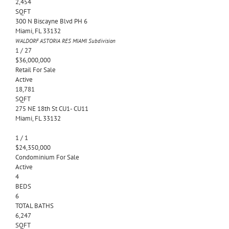
2,454
SQFT
300 N Biscayne Blvd PH 6
Miami
,
FL
33132
WALDORF ASTORIA RES MIAMI
Subdivision
1
/
27
$36,000,000
Retail
For Sale
Active
18,781
SQFT
275 NE 18th St CU1- CU11
Miami
,
FL
33132
1
/
1
$24,350,000
Condominium
For Sale
Active
4
BEDS
6
TOTAL BATHS
6,247
SQFT