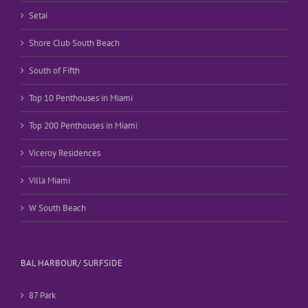
Setai
Shore Club South Beach
South of Fifth
Top 10 Penthouses in Miami
Top 200 Penthouses in Miami
Viceroy Residences
Villa Miami
W South Beach
BAL HARBOUR/ SURFSIDE
87 Park