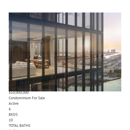
1
/
16
$50,000,000
Condominium
For Sale
Active
6
BEDS
11
TOTAL BATHS
12,302
SQFT
300 N Biscayne Blvd PH
Miami
,
FL
33132
Waldorf Astoria Miami
Subdivision
1
/
15
$50,000,000
Condominium
For Sale
Active
6
BEDS
10
TOTAL BATHS