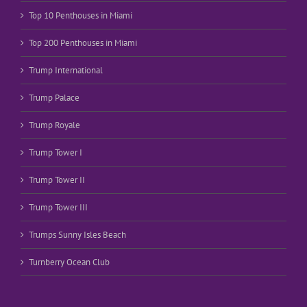
Top 10 Penthouses in Miami
Top 200 Penthouses in Miami
Trump International
Trump Palace
Trump Royale
Trump Tower I
Trump Tower II
Trump Tower III
Trumps Sunny Isles Beach
Turnberry Ocean Club