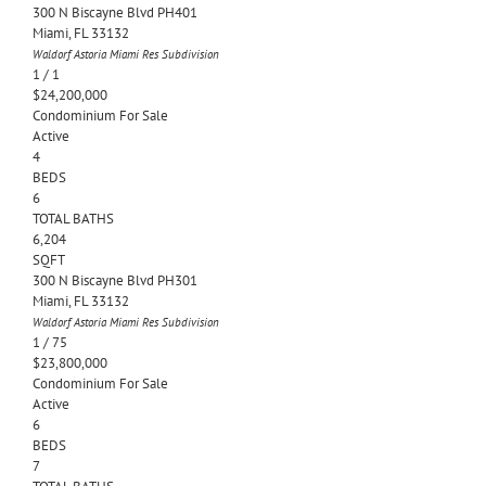
300 N Biscayne Blvd PH401
Miami
,
FL
33132
Waldorf Astoria Miami Res
Subdivision
1
/
1
$24,200,000
Condominium
For Sale
Active
4
BEDS
6
TOTAL BATHS
6,204
SQFT
300 N Biscayne Blvd PH301
Miami
,
FL
33132
Waldorf Astoria Miami Res
Subdivision
1
/
75
$23,800,000
Condominium
For Sale
Active
6
BEDS
7