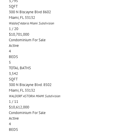
3,795
SQFT
300 N Biscayne Blvd 8602
Miami
,
FL
33132
Waldorf Astoria Miami
Subdivision
1
/
20
$10,701,000
Condominium
For Sale
Active
4
BEDS
5
TOTAL BATHS
3,542
SQFT
300 N Biscayne Blvd. 8502
Miami
,
FL
33132
WALDORF ASTORIA MIAMI
Subdivision
1
/
11
$10,612,000
Condominium
For Sale
Active
4
BEDS