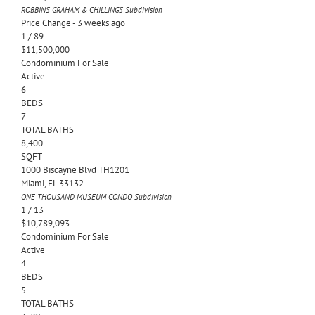
ROBBINS GRAHAM & CHILLINGS
Subdivision
Price Change - 3 weeks ago
1
/
89
$11,500,000
Condominium
For Sale
Active
6
BEDS
7
TOTAL BATHS
8,400
SQFT
1000 Biscayne Blvd TH1201
Miami
,
FL
33132
ONE THOUSAND MUSEUM CONDO
Subdivision
1
/
13
$10,789,093
Condominium
For Sale
Active
4
BEDS
5
TOTAL BATHS