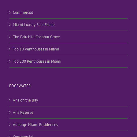
Commercial
Miami Luxury Real Estate
The Fairchild Coconut Grove
Top 10 Penthouses in Miami
Top 200 Penthouses in Miami
EDGEWATER
Aria on the Bay
Aria Reserve
Auberge Miami Residences
Commercial