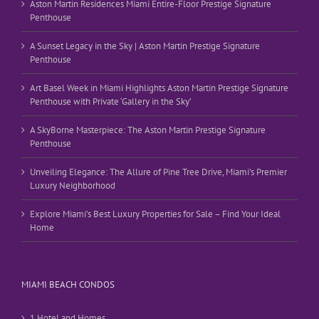
Aston Martin Residences Miami Entire-Floor Prestige Signature
Penthouse
A Sunset Legacy in the Sky | Aston Martin Prestige Signature
Penthouse
Art Basel Week in Miami Highlights Aston Martin Prestige Signature
Penthouse with Private ‘Gallery in the Sky’
A SkyBorne Masterpiece: The Aston Martin Prestige Signature
Penthouse
Unveiling Elegance: The Allure of Pine Tree Drive, Miami’s Premier
Luxury Neighborhood
Explore Miami’s Best Luxury Properties for Sale – Find Your Ideal
Home
MIAMI BEACH CONDOS
1 Hotel and Homes