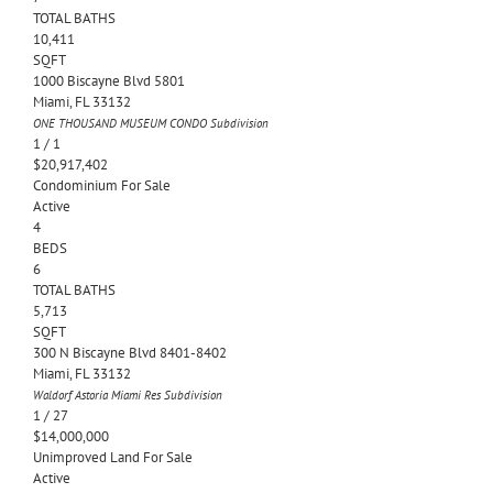
TOTAL BATHS
10,411
SQFT
1000 Biscayne Blvd 5801
Miami
,
FL
33132
ONE THOUSAND MUSEUM CONDO
Subdivision
1
/
1
$20,917,402
Condominium
For Sale
Active
4
BEDS
6
TOTAL BATHS
5,713
SQFT
300 N Biscayne Blvd 8401-8402
Miami
,
FL
33132
Waldorf Astoria Miami Res
Subdivision
1
/
27
$14,000,000
Unimproved Land
For Sale
Active