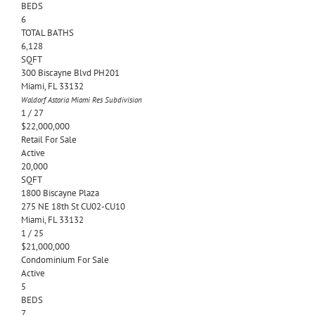
BEDS
6
TOTAL BATHS
6,128
SQFT
300 Biscayne Blvd PH201
Miami
,
FL
33132
Waldorf Astoria Miami Res
Subdivision
1
/
27
$22,000,000
Retail
For Sale
Active
20,000
SQFT
1800 Biscayne Plaza
275 NE 18th St CU02-CU10
Miami
,
FL
33132
1
/
25
$21,000,000
Condominium
For Sale
Active
5
BEDS
7