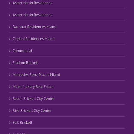
Aston Martin Residences
Aston Martin Residences
Baccarat Residences Miami
Cipriani Residences Miami
Commercial
Flatiron Brickell
Mercedes Benz Places Miami
Miami Luxury Real Estate
Reach Brickell City Centre
Rise Brickell City Center
SLS Brickell