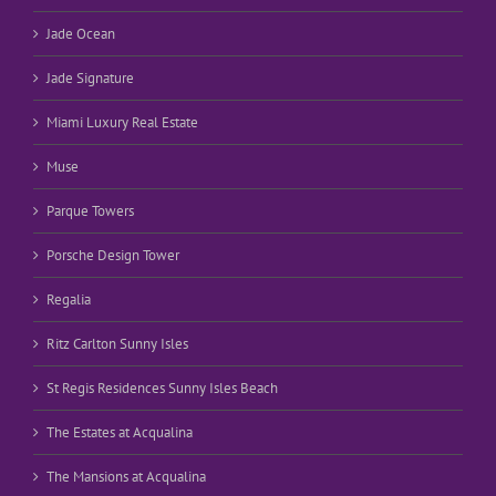
Jade Ocean
Jade Signature
Miami Luxury Real Estate
Muse
Parque Towers
Porsche Design Tower
Regalia
Ritz Carlton Sunny Isles
St Regis Residences Sunny Isles Beach
The Estates at Acqualina
The Mansions at Acqualina