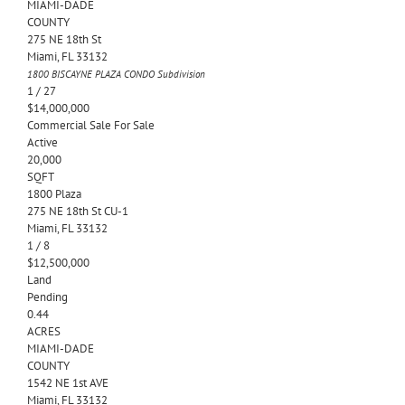
MIAMI-DADE
COUNTY
275 NE 18th St
Miami
,
FL
33132
1800 BISCAYNE PLAZA CONDO
Subdivision
1
/
27
$14,000,000
Commercial Sale
For Sale
Active
20,000
SQFT
1800 Plaza
275 NE 18th St CU-1
Miami
,
FL
33132
1
/
8
$12,500,000
Land
Pending
0.44
ACRES
MIAMI-DADE
COUNTY
1542 NE 1st AVE
Miami
,
FL
33132