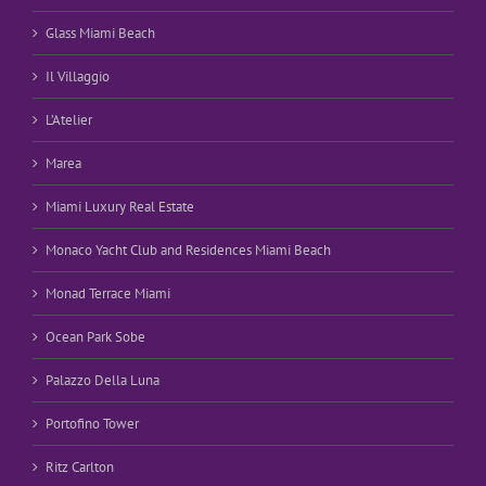
Glass Miami Beach
Il Villaggio
L’Atelier
Marea
Miami Luxury Real Estate
Monaco Yacht Club and Residences Miami Beach
Monad Terrace Miami
Ocean Park Sobe
Palazzo Della Luna
Portofino Tower
Ritz Carlton