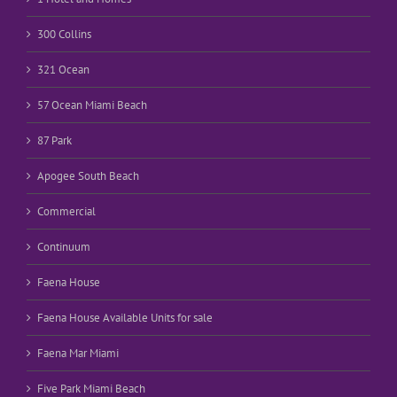
300 Collins
321 Ocean
57 Ocean Miami Beach
87 Park
Apogee South Beach
Commercial
Continuum
Faena House
Faena House Available Units for sale
Faena Mar Miami
Five Park Miami Beach