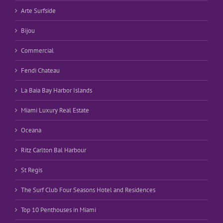
Arte Surfside
Bijou
Commercial
Fendi Chateau
La Baia Bay Harbor Islands
Miami Luxury Real Estate
Oceana
Ritz Carlton Bal Harbour
St Regis
The Surf Club Four Seasons Hotel and Residences
Top 10 Penthouses in Miami