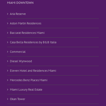
MIAMI DOWNTOWN
Aria Reserve
Aston Martin Residences
Baccarat Residences Miami
Casa Bella Residences by B&B Italia
Commercial
Diesel Wynwood
Eleven Hotel and Residences Miami
Mercedes Benz Places Miami
Miami Luxury Real Estate
Okan Tower