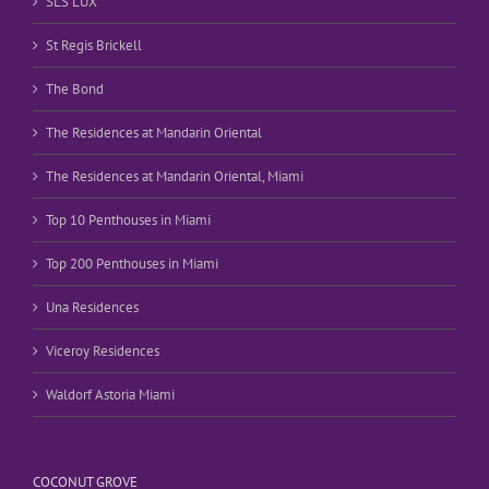
SLS LUX
St Regis Brickell
The Bond
The Residences at Mandarin Oriental
The Residences at Mandarin Oriental, Miami
Top 10 Penthouses in Miami
Top 200 Penthouses in Miami
Una Residences
Viceroy Residences
Waldorf Astoria Miami
COCONUT GROVE