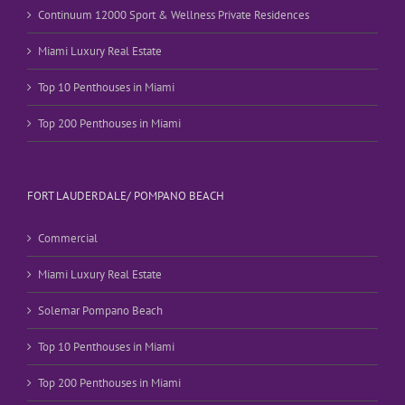
Continuum 12000 Sport & Wellness Private Residences
Miami Luxury Real Estate
Top 10 Penthouses in Miami
Top 200 Penthouses in Miami
FORT LAUDERDALE/ POMPANO BEACH
Commercial
Miami Luxury Real Estate
Solemar Pompano Beach
Top 10 Penthouses in Miami
Top 200 Penthouses in Miami