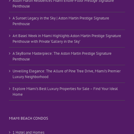
Aston Martin Residences Miami Entire-Floor Prestige Signature
Penthouse
A Sunset Legacy in the Sky | Aston Martin Prestige Signature
Penthouse
Art Basel Week in Miami Highlights Aston Martin Prestige Signature
Penthouse with Private ‘Gallery in the Sky’
A SkyBorne Masterpiece: The Aston Martin Prestige Signature
Penthouse
Unveiling Elegance: The Allure of Pine Tree Drive, Miami’s Premier
Luxury Neighborhood
Explore Miami’s Best Luxury Properties for Sale – Find Your Ideal
Home
MIAMI BEACH CONDOS
1 Hotel and Homes