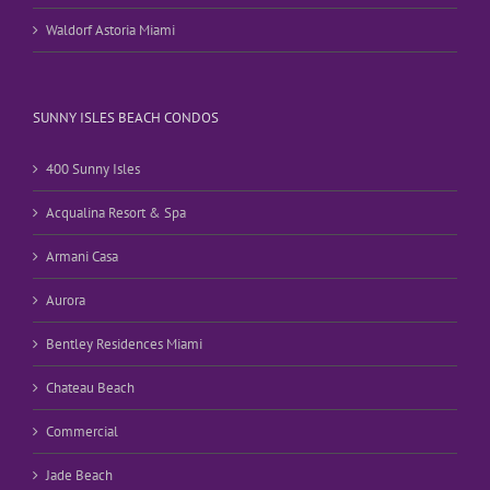
Waldorf Astoria Miami
SUNNY ISLES BEACH CONDOS
400 Sunny Isles
Acqualina Resort & Spa
Armani Casa
Aurora
Bentley Residences Miami
Chateau Beach
Commercial
Jade Beach