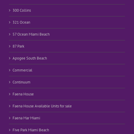
300 Collins
321 Ocean
57 Ocean Miami Beach
87 Park
Apogee South Beach
Commercial
Continuum
Faena House
Faena House Available Units for sale
Faena Mar Miami
Five Park Miami Beach