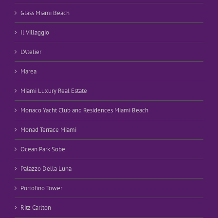
Glass Miami Beach
Il Villaggio
L’Atelier
Marea
Miami Luxury Real Estate
Monaco Yacht Club and Residences Miami Beach
Monad Terrace Miami
Ocean Park Sobe
Palazzo Della Luna
Portofino Tower
Ritz Carlton