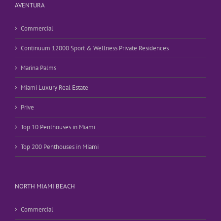
AVENTURA
Commercial
Continuum 12000 Sport & Wellness Private Residences
Marina Palms
Miami Luxury Real Estate
Prive
Top 10 Penthouses in Miami
Top 200 Penthouses in Miami
NORTH MIAMI BEACH
Commercial