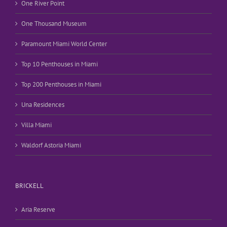
One River Point
One Thousand Museum
Paramount Miami World Center
Top 10 Penthouses in Miami
Top 200 Penthouses in Miami
Una Residences
Villa Miami
Waldorf Astoria Miami
BRICKELL
Aria Reserve