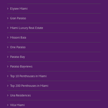
Elysee Miami
Gran Paraiso
Miami Luxury Real Estate
Missoni Baia
One Paraiso
Paraiso Bay
Paraiso Bayviews
Top 10 Penthouses in Miami
Top 200 Penthouses in Miami
Una Residences
Villa Miami