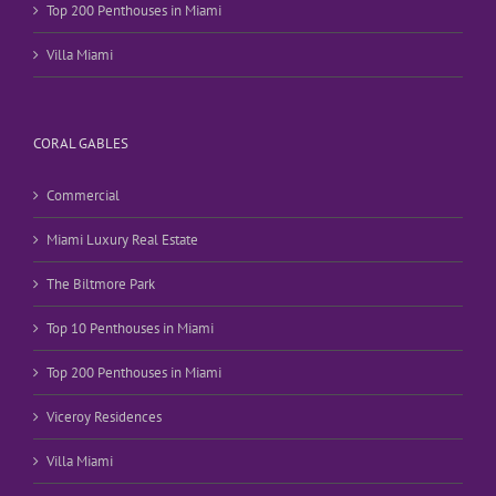
Top 200 Penthouses in Miami
Villa Miami
CORAL GABLES
Commercial
Miami Luxury Real Estate
The Biltmore Park
Top 10 Penthouses in Miami
Top 200 Penthouses in Miami
Viceroy Residences
Villa Miami