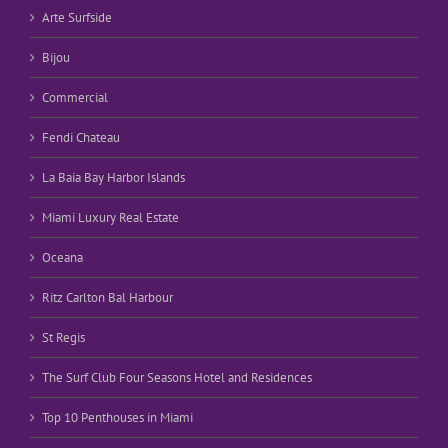
Arte Surfside
Bijou
Commercial
Fendi Chateau
La Baia Bay Harbor Islands
Miami Luxury Real Estate
Oceana
Ritz Carlton Bal Harbour
St Regis
The Surf Club Four Seasons Hotel and Residences
Top 10 Penthouses in Miami