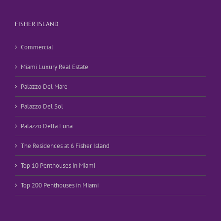
FISHER ISLAND
Commercial
Miami Luxury Real Estate
Palazzo Del Mare
Palazzo Del Sol
Palazzo Della Luna
The Residences at 6 Fisher Island
Top 10 Penthouses in Miami
Top 200 Penthouses in Miami