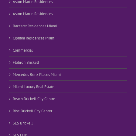
Aston Martin Residences
Aston Martin Residences
Baccarat Residences Miami
Cipriani Residences Miami
Commercial
Flatiron Brickell
Mercedes Benz Places Miami
Miami Luxury Real Estate
Reach Brickell City Centre
Rise Brickell City Center
SLS Brickell
SLS LUX