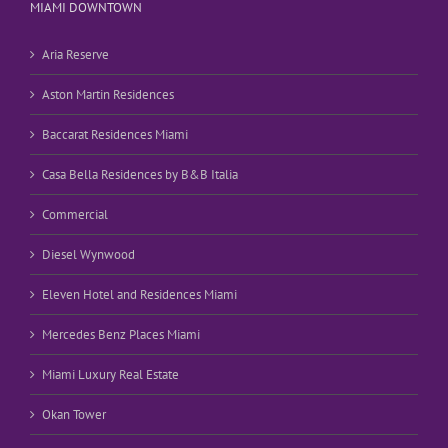
MIAMI DOWNTOWN
Aria Reserve
Aston Martin Residences
Baccarat Residences Miami
Casa Bella Residences by B&B Italia
Commercial
Diesel Wynwood
Eleven Hotel and Residences Miami
Mercedes Benz Places Miami
Miami Luxury Real Estate
Okan Tower