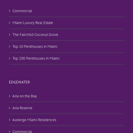
Commercial
Miami Luxury Real Estate
The Fairchild Coconut Grove
Top 10 Penthouses in Miami
Top 200 Penthouses in Miami
EDGEWATER
Aria on the Bay
Aria Reserve
Auberge Miami Residences
Commercial