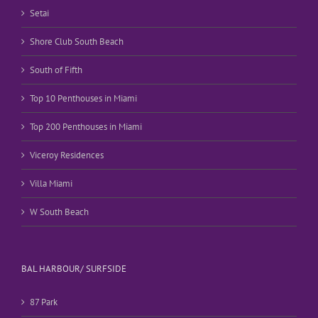
Setai
Shore Club South Beach
South of Fifth
Top 10 Penthouses in Miami
Top 200 Penthouses in Miami
Viceroy Residences
Villa Miami
W South Beach
BAL HARBOUR/ SURFSIDE
87 Park