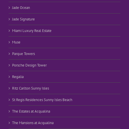
Jade Ocean
Jade Signature
Miami Luxury Real Estate
Muse
Parque Towers
Porsche Design Tower
Regalia
Ritz Carlton Sunny Isles
St Regis Residences Sunny Isles Beach
The Estates at Acqualina
The Mansions at Acqualina