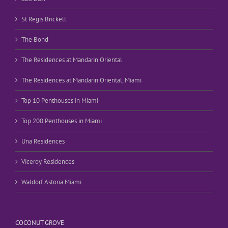
St Regis Brickell
The Bond
The Residences at Mandarin Oriental
The Residences at Mandarin Oriental, Miami
Top 10 Penthouses in Miami
Top 200 Penthouses in Miami
Una Residences
Viceroy Residences
Waldorf Astoria Miami
COCONUT GROVE