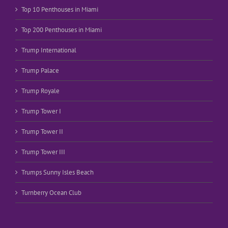
Top 10 Penthouses in Miami
Top 200 Penthouses in Miami
Trump International
Trump Palace
Trump Royale
Trump Tower I
Trump Tower II
Trump Tower III
Trumps Sunny Isles Beach
Turnberry Ocean Club